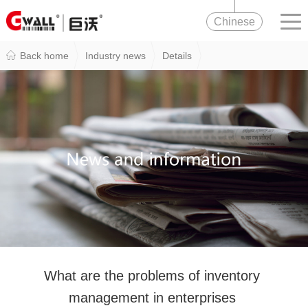
Chinese
Back home
Industry news
Details
What are the problems of inventory
management in enterprises