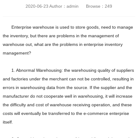
2020-06-23 Author：admin Browse：
249
Enterprise warehouse is used to store goods, need to manage
the inventory, but there are problems in the management of
warehouse out, what are the problems in enterprise inventory
management?
1. Abnormal Warehousing: the warehousing quality of suppliers
and factories under the merchant can not be controlled, resulting in
errors in warehousing data from the source. If the supplier and the
manufacturer do not cooperate well in warehousing, it will increase
the difficulty and cost of warehouse receiving operation, and these
costs will eventually be transferred to the e-commerce enterprise
itself.