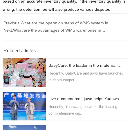
based on an accurate inventory quantity. If the inventory quantity is
wrong, the detention fee will also produce various disputes
Previous:
What are the operation steps of WMS system in e-commerce industry
Next:
What are the advantages of WMS warehouse management software
Related articles
BabyCare, the leader in the maternal and infant industry, cooperates with juwo technology in depth to realize the digital upgrading of the supply chain
Recently, BabyCare and juwo have launched
in-depth cooper...
Live e-commerce | juwo helps Yuanwang network to ride the storm and build a domestic leading live delivery and digital marketing platform
Recently, Yuanwang network, the leading
comprehensive dig...