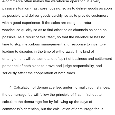
e-commerce often makes the warehouse operation in a very
passive situation - fast warehousing, so as to deliver goods as soon
as possible and deliver goods quickly, so as to provide customers
with a good experience. If the sales are not good, return the
warehouse quickly so as to find other sales channels as soon as
possible. As a result of this "fast", so that the warehouse has no
time to stop meticulous management and response to inventory,
leading to disputes in the time of withdrawal. This kind of
entanglement will consume a lot of spirit of business and settlement
personnel of both sides to prove and judge responsibility, and
seriously affect the cooperation of both sides.
4. Calculation of demurrage fee: under normal circumstances,
the demurrage fee will follow the principle of first in first out to
calculate the demurrage fee by following up the days of
commodity's detention, but the calculation of demurrage fee is