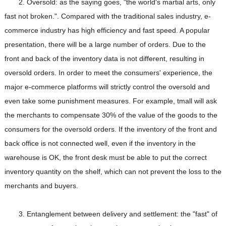
2. Oversold: as the saying goes, "the world's martial arts, only
fast not broken.". Compared with the traditional sales industry, e-
commerce industry has high efficiency and fast speed. A popular
presentation, there will be a large number of orders. Due to the
front and back of the inventory data is not different, resulting in
oversold orders. In order to meet the consumers' experience, the
major e-commerce platforms will strictly control the oversold and
even take some punishment measures. For example, tmall will ask
the merchants to compensate 30% of the value of the goods to the
consumers for the oversold orders. If the inventory of the front and
back office is not connected well, even if the inventory in the
warehouse is OK, the front desk must be able to put the correct
inventory quantity on the shelf, which can not prevent the loss to the
merchants and buyers.
3. Entanglement between delivery and settlement: the "fast" of